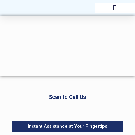
AWARDS & RECOGNITION
Scan to Call Us
Instant Assistance at Your Fingertips