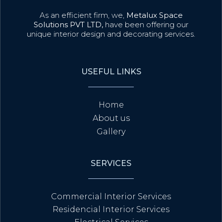
As an efficient firm, we,
Metalux Space
Solutions PVT LTD,
have been offering our
unique interior design and decorating services.
USEFUL LINKS
Home
About us
Gallery
SERVICES
Commercial Interior Services
Residencial Interior Services