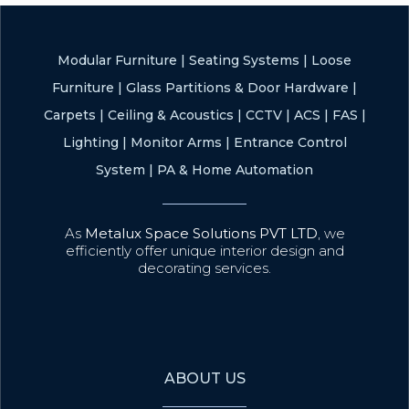
Modular Furniture
|
Seating Systems
|
Loose
Furniture
|
Glass Partitions & Door Hardware
|
Carpets
|
Ceiling & Acoustics
|
CCTV
|
ACS
|
FAS
|
Lighting
|
Monitor Arms
|
Entrance Control
System
|
PA & Home Automation
As
Metalux Space Solutions PVT LTD
, we
efficiently offer unique interior design and
decorating services.
ABOUT US