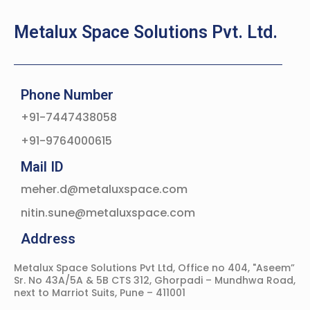
Metalux Space Solutions Pvt. Ltd.
Phone Number
+91-7447438058
+91-9764000615
Mail ID
meher.d@metaluxspace.com
nitin.sune@metaluxspace.com
Address
Metalux Space Solutions Pvt Ltd, Office no 404, "Aseem”
Sr. No 43A/5A & 5B CTS 312, Ghorpadi – Mundhwa Road,
next to Marriot Suits, Pune – 411001