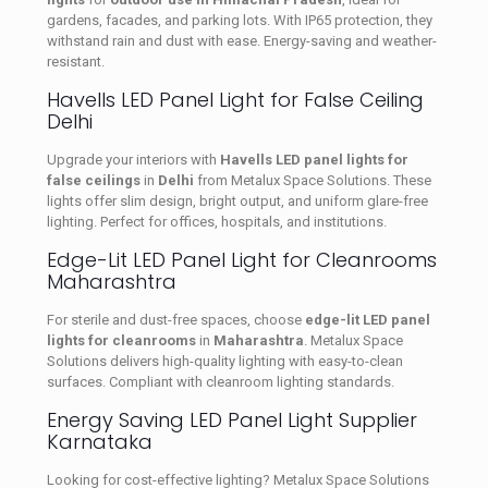
gardens, facades, and parking lots. With IP65 protection, they
withstand rain and dust with ease. Energy-saving and weather-
resistant.
Havells LED Panel Light for False Ceiling
Delhi
Upgrade your interiors with
Havells LED panel lights for
false ceilings
in
Delhi
from Metalux Space Solutions. These
lights offer slim design, bright output, and uniform glare-free
lighting. Perfect for offices, hospitals, and institutions.
Edge-Lit LED Panel Light for Cleanrooms
Maharashtra
For sterile and dust-free spaces, choose
edge-lit LED panel
lights for cleanrooms
in
Maharashtra
. Metalux Space
Solutions delivers high-quality lighting with easy-to-clean
surfaces. Compliant with cleanroom lighting standards.
Energy Saving LED Panel Light Supplier
Karnataka
Looking for cost-effective lighting? Metalux Space Solutions