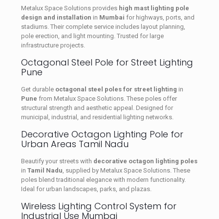
Metalux Space Solutions provides
high mast lighting pole
design and installation
in
Mumbai
for highways, ports, and
stadiums. Their complete service includes layout planning,
pole erection, and light mounting. Trusted for large
infrastructure projects.
Octagonal Steel Pole for Street Lighting
Pune
Get durable
octagonal steel poles for street lighting
in
Pune
from Metalux Space Solutions. These poles offer
structural strength and aesthetic appeal. Designed for
municipal, industrial, and residential lighting networks.
Decorative Octagon Lighting Pole for
Urban Areas Tamil Nadu
Beautify your streets with
decorative octagon lighting poles
in
Tamil Nadu
, supplied by Metalux Space Solutions. These
poles blend traditional elegance with modern functionality.
Ideal for urban landscapes, parks, and plazas.
Wireless Lighting Control System for
Industrial Use Mumbai