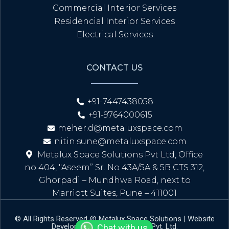
Commercial Interior Services
Residencial Interior Services
Electrical Services
CONTACT US
+91-7447438058
+91-9764000615
meher.d@metaluxspace.com
nitin.sune@metaluxspace.com
Metalux Space Solutions Pvt Ltd, Office
no 404, "Aseem” Sr. No 43A/5A & 5B CTS 312,
Ghorpadi – Mundhwa Road, next to
Marriott Suites, Pune – 411001
© All Rights Reserved @ Metalux Space Solutions | Website
Developed By Amral Infotech Pvt. Ltd.
Chat with us