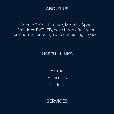
ABOUT US
As an efficient firm, we,
Metalux Space
Solutions PVT LTD,
have been offering our
unique interior design and decorating services.
USEFUL LINKS
Home
About us
Gallery
SERVICES