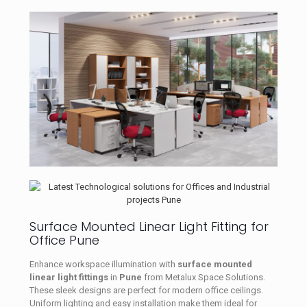
Surface Mounted Linear Light Fitting for
Office Pune
Enhance workspace illumination with
surface mounted
linear light fittings
in
Pune
from Metalux Space Solutions.
These sleek designs are perfect for modern office ceilings.
Uniform lighting and easy installation make them ideal for