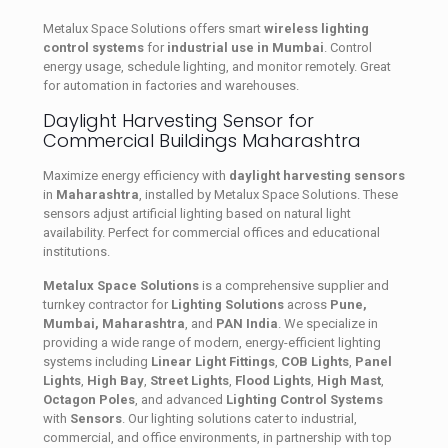
Metalux Space Solutions offers smart
wireless lighting
control systems
for
industrial use in Mumbai
. Control
energy usage, schedule lighting, and monitor remotely. Great
for automation in factories and warehouses.
Daylight Harvesting Sensor for
Commercial Buildings Maharashtra
Maximize energy efficiency with
daylight harvesting sensors
in
Maharashtra
, installed by Metalux Space Solutions. These
sensors adjust artificial lighting based on natural light
availability. Perfect for commercial offices and educational
institutions.
Metalux Space Solutions
is a comprehensive supplier and
turnkey contractor for
Lighting Solutions
across
Pune,
Mumbai, Maharashtra
, and
PAN India
. We specialize in
providing a wide range of modern, energy-efficient lighting
systems including
Linear Light Fittings
,
COB Lights
,
Panel
Lights
,
High Bay
,
Street Lights
,
Flood Lights
,
High Mast
,
Octagon Poles
, and advanced
Lighting Control Systems
with
Sensors
. Our lighting solutions cater to industrial,
commercial, and office environments, in partnership with top