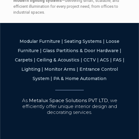
modern lighting systems
—delivering smart, scalable, and
efficient illumination for every project need, from offices to
industrial spaces.
Modular Furniture
|
Seating Systems
|
Loose
Furniture
|
Glass Partitions & Door Hardware
|
Carpets
|
Ceiling & Acoustics
|
CCTV
|
ACS
|
FAS
|
Lighting
|
Monitor Arms
|
Entrance Control
System
|
PA & Home Automation
As
Metalux Space Solutions PVT LTD
, we
efficiently offer unique interior design and
decorating services.