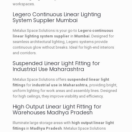
workspaces.
Legero Continuous Linear Lighting
System Supplier Mumbai
Metalux Space Solutions is your go-to
Legero continuous
linear lighting system supplier
in
Mumbai
. Designed for
seamless architectural lighting, Legero systems provide
continuous glow without breaks. Ideal for high-end interiors
and corridors.
Suspended Linear Light Fitting for
Industrial Use Maharashtra
Metalux Space Solutions offers
suspended linear light
fittings
for
industrial use in Maharashtra
, providing bright,
uniform lighting for work areas and assembly lines. Designed
for high ceilings, they improve visibility and efficiency.
High Output Linear Light Fitting for
Warehouses Madhya Pradesh
Illuminate large storage areas with
high output linear light
fittings
in
Madhya Pradesh
. Metalux Space Solutions