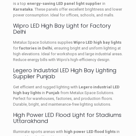
is a top
energy-saving LED panel light supplier
in
Karnataka
. These panels offer excellent brightness and lower
power consumption. Ideal for offices, schools, and malls.
Wipro LED High Bay Light for Factory
Delhi
Metalux Space Solutions supplies
Wipro LED high bay lights
for
factories in Delhi
, ensuring bright and uniform lighting at
high elevations. Ideal for workshops and large industrial areas.
Reduce energy bills with Wipro’s high-efficiency design.
Legero Industrial LED High Bay Lighting
Supplier Punjab
Get efficient and rugged lighting with
Legero industrial LED
high bay lights
in
Punjab
from Metalux Space Solutions.
Perfect for warehouses, factories, and production floors.
Durable, bright, and maintenance-free lighting solutions.
High Power LED Flood Light for Stadiums
Uttarakhand
Illuminate sports arenas with
high power LED flood lights
in