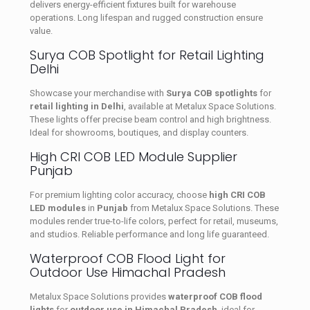
delivers energy-efficient fixtures built for warehouse
operations. Long lifespan and rugged construction ensure
value.
Surya COB Spotlight for Retail Lighting
Delhi
Showcase your merchandise with
Surya COB spotlights
for
retail lighting in Delhi
, available at Metalux Space Solutions.
These lights offer precise beam control and high brightness.
Ideal for showrooms, boutiques, and display counters.
High CRI COB LED Module Supplier
Punjab
For premium lighting color accuracy, choose
high CRI COB
LED modules
in
Punjab
from Metalux Space Solutions. These
modules render true-to-life colors, perfect for retail, museums,
and studios. Reliable performance and long life guaranteed.
Waterproof COB Flood Light for
Outdoor Use Himachal Pradesh
Metalux Space Solutions provides
waterproof COB flood
lights
for
outdoor use in Himachal Pradesh
, ideal for