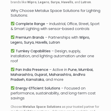
brands like
Wipro
,
Legero
,
Surya
,
Havells
, and
Lutron
.
Why Choose Metalux Space Solutions for Lighting
Solutions:
Complete Range
– Industrial, Office, Street, Sport
& Smart Lighting with sensor-based controls
Premium Brands
– Partnerships with
Wipro,
Legero, Surya, Havells, Lutron
Turnkey Capabilities
– Design, supply,
installation, and lighting automation under one
roof
Pan India Presence
– Active in
Pune, Mumbai,
Maharashtra, Gujarat, Maharashtra, Andhra
Pradseh, Karnataka,
and more
Energy-Efficient Solutions
– Focused on
performance, sustainability, and long-term cost
savings
Choose
Metalux Space Solutions
as your trusted partner for