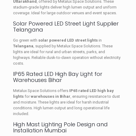
Uttarakhand
, offered by Metalux Space Solutions. These
stadium-grade lights deliver high lumen output and uniform
coverage. Ideal for large outdoor venues and event spaces.
Solar Powered LED Street Light Supplier
Telangana
Go green with
solar powered LED street lights
in
Telangana
, supplied by Metalux Space Solutions. These
lights are ideal for rural and urban streets, parks, and
highways. Reliable dusk-to-dawn operation without electricity
costs.
IP65 Rated LED High Bay Light for
Warehouses Bihar
Metalux Space Solutions offers
IP65 rated LED high bay
lights
for
warehouses in Bihar
, ensuring resistance to dust
and moisture. These lights are ideal for harsh industrial
conditions. High lumen output and long operational life
included.
High Mast Lighting Pole Design and
Installation Mumbai